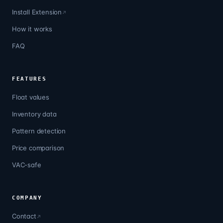
Install Extension
How it works
FAQ
FEATURES
Float values
Inventory data
Pattern detection
Price comparison
VAC-safe
COMPANY
Contact