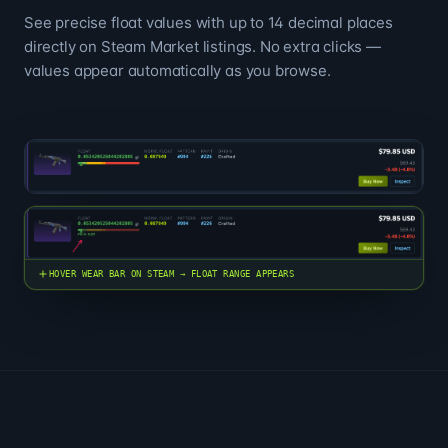
See precise float values with up to 14 decimal places
directly on Steam Market listings. No extra clicks —
values appear automatically as you browse.
HOVER WEAR BAR ON STEAM → FLOAT RANGE APPEARS