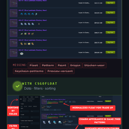
Float
Pattern
Paint
Origin
Sticker wear
MISSING:
Keychain patterns
Preview variant
WITH CSGOFLOAT
Data · filters · sorting