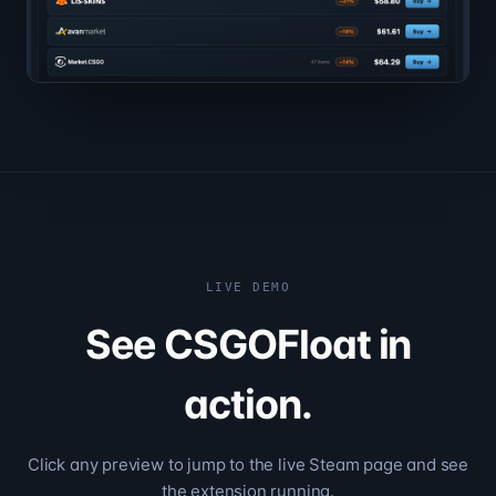
LIVE DEMO
See CSGOFloat in
action.
Click any preview to jump to the live Steam page and see
the extension running.