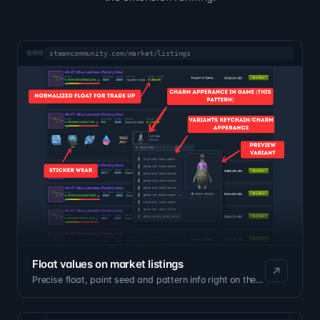
steamcommunity.com/market/listings
Float values on market listings
Precise float, paint seed and pattern info right on the listing page