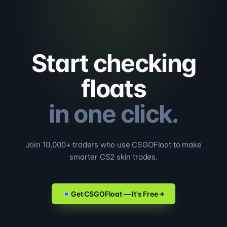
Start checking
floats
in one click.
Join 10,000+ traders who use CSGOFloat to make
smarter CS2 skin trades.
Get CSGOFloat — It's Free