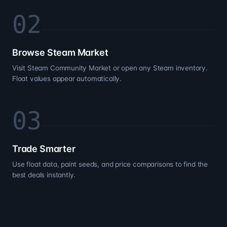
0
2
Browse Steam Market
Visit Steam Community Market or open any Steam inventory.
Float values appear automatically.
0
3
Trade Smarter
Use float data, paint seeds, and price comparisons to find the
best deals instantly.