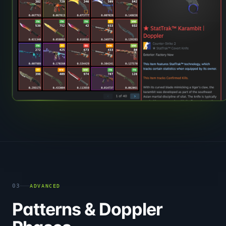
03
ADVANCED
Patterns & Doppler