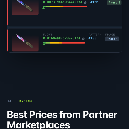
04
TRADING
Best Prices from Partner
Marketplaces