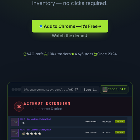
inventory — no clicks required.
Add to Chrome — It's Free
Watch the demo
VAC-safe
10K+ traders
4.6/5 stars
Since 2024
CSGOFLOAT
steamcommunity.com/
.../AK-47 | Blue Laminate (FN)
WITHOUT EXTENSION
Just name & price