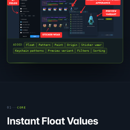
Float
Pattern
Paint
Origin
Sticker wear
ADDED:
Keychain patterns
Preview variant
Filters
Sorting
01
CORE
Instant Float Values