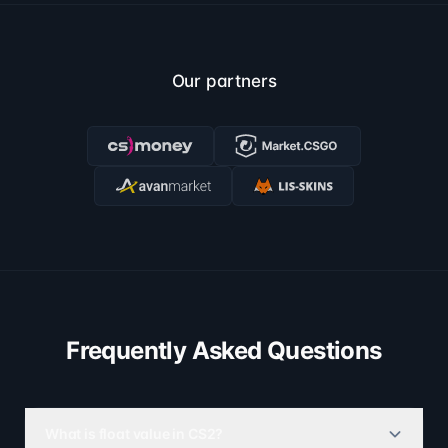
Our partners
Frequently Asked Questions
What is float value in CS2?