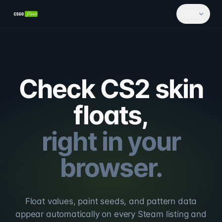
🇬🇧
Check CS2 skin
floats,
right in your
browser.
Float values, paint seeds, and pattern data
appear automatically on every Steam listing and