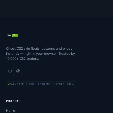
Check CS2 skin floats, patterns and prices
instantly — right in your browser. Trusted by
10,000+ CS2 traders.
VAC-SAFE
10K+ TRADERS
SINCE 2024
PRODUCT
Home