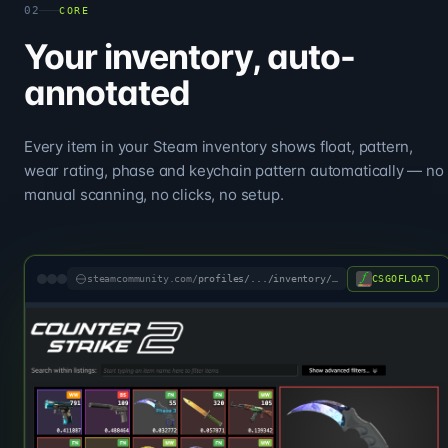
02
CORE
Your inventory, auto-
annotated
Every item in your Steam inventory shows float, pattern,
wear rating, phase and keychain pattern automatically — no
manual scanning, no clicks, no setup.
CSGOFLOAT
steamcommunity.com/
profiles/.../inventory/#730