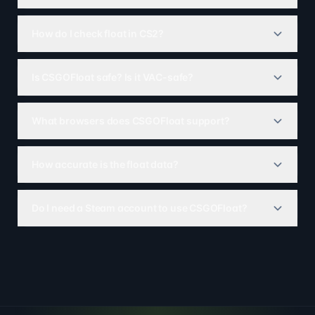
How do I check float in CS2?
Is CSGOFloat safe? Is it VAC-safe?
What browsers does CSGOFloat support?
How accurate is the float data?
Do I need a Steam account to use CSGOFloat?