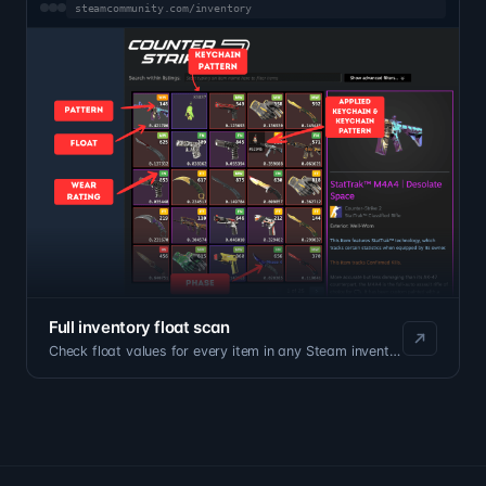
steamcommunity.com/inventory
Full inventory float scan
Check float values for every item in any Steam inventory