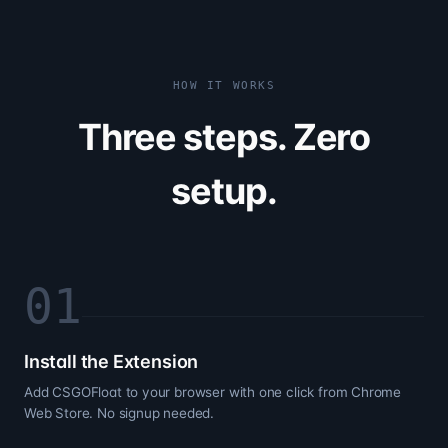
HOW IT WORKS
Three steps. Zero
setup.
0
1
Install the Extension
Add CSGOFloat to your browser with one click from Chrome
Web Store. No signup needed.