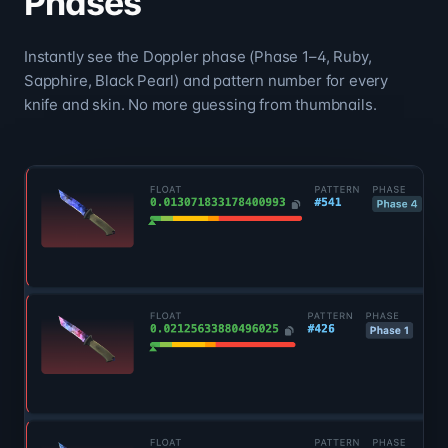
Phases
Instantly see the Doppler phase (Phase 1–4, Ruby,
Sapphire, Black Pearl) and pattern number for every
knife and skin. No more guessing from thumbnails.