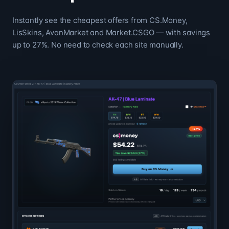
Instantly see the cheapest offers from CS.Money,
LisSkins, AvanMarket and Market.CSGO — with savings
up to 27%. No need to check each site manually.